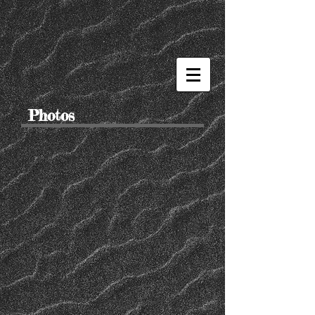
Photos