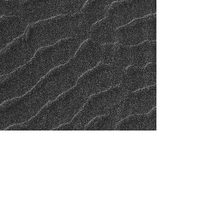
© 2023 by DANGEROUS GEE. Proudly created with
Wix.com